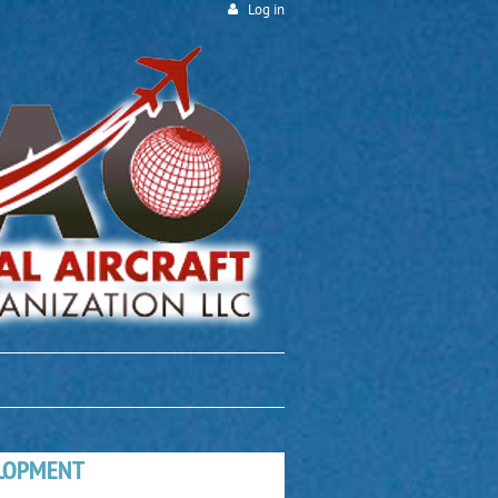
Log in
ELOPMENT