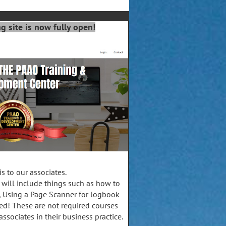
 site is now fully open!
s to our associates.
 will include things such as how to
, Using a Page Scanner for logbook
d! These are not required courses
associates in their business practice.