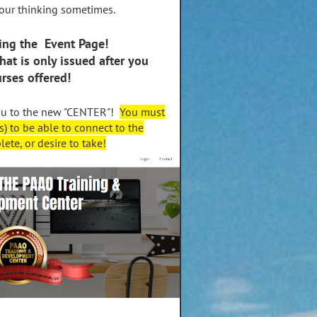
our thinking sometimes.
ing the Event Page!
that is only issued after you
urses offered!
ou to the new "CENTER"!
You must
s) to be able to connect to the
ete, or desire to take!