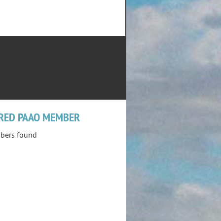
RED PAAO MEMBER
bers found