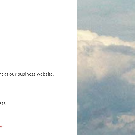
S
nt at our business website.
ess.