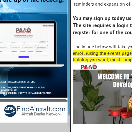
reminders and expansion of 
You may sign up today us
The site requires a login 
register for one of the co
The image below will take y
enroll (using the events page
training you want, must compl