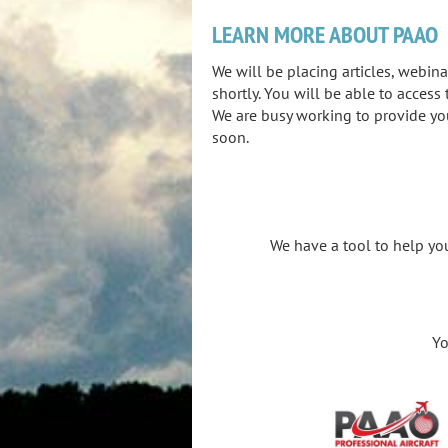
LEARN MORE ABOUT PAAO
We will be placing articles, webin
shortly. You will be able to acces
We are busy working to provide yo
soon.
We have a tool to help you
You