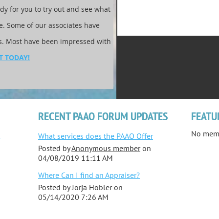
ady for you to try out and see what
te. Some of our associates have
ks. Most have been impressed with
T TODAY!
RECENT PAAO FORUM UPDATES
FEATU
No mem
-
What services does the PAAO Offer
Posted by
Anonymous member
on
04/08/2019 11:11 AM
Where Can I find an Appraiser?
Posted by
Jorja Hobler
on
05/14/2020 7:26 AM