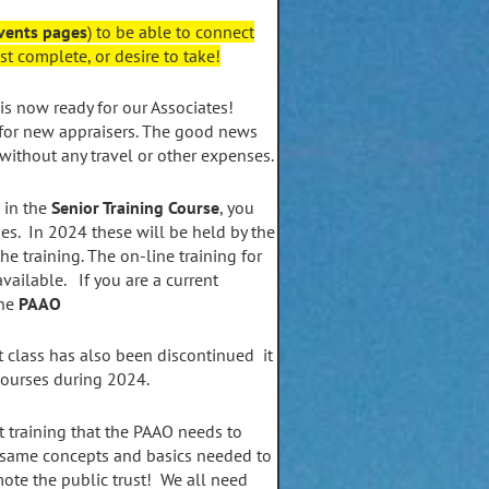
vents pages
) to be able to connect
t complete, or desire to take!
is now ready for our Associates!
for new appraisers. The good news
 without any travel or other expenses.
 in the
Senior Training Course
, you
es. In 2024 these will be held by the
e training. The on-line training for
available. If you are a current
the
PAAO
 class has also been discontinued it
courses during 2024.
t training that the PAAO needs to
 same concepts and basics needed to
te the public trust! We all need