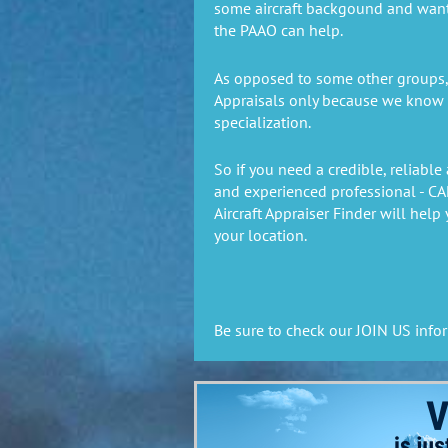
some aircraft backgound and wan
the PAAO can help.
As opposed to some other groups, 
Appraisals only because we know ai
specialization.
So if you need a credible, reliable 
and experienced professional - C
Aircraft Appraiser Finder will
help 
your location.
Be sure to check our JOIN US info