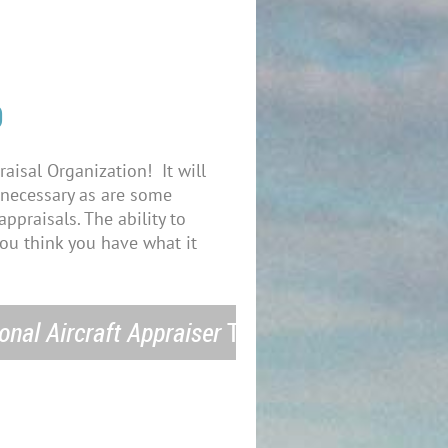
O
raisal Organization! It will
d necessary as are some
ppraisals. The ability to
you think you have what it
onal Aircraft Appraiser
Today