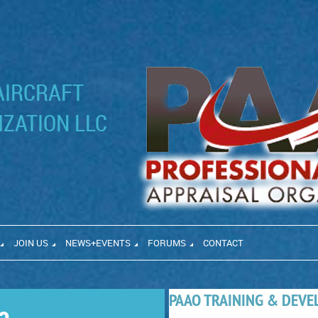
AIRCRAFT
ZATION LLC
JOIN US
NEWS+EVENTS
FORUMS
CONTACT
PAAO TRAINING & DEV