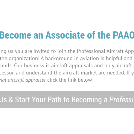
Become an Associate of the PAA
ning us you are invited to join the Professional Aircraft App
 the organization! A background in aviation is helpful an
ds. Our business is aircraft appraisals and only aircraft a
essor, and understand the aircraft market are needed. If 
nal aircraft appraiser
click the link below.
 Us & Start Your Path to Becoming a
Professi