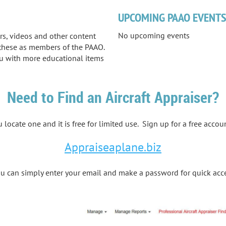
UPCOMING PAAO EVENT
No upcoming events
ars, videos and other content
s these as members of the PAAO.
u with more educational items
Need to Find an Aircraft Appraiser?
 locate one and it is free for limited use. Sign up for a free accou
Appraiseaplane.biz
 can simply enter your email and make a password for quick acc