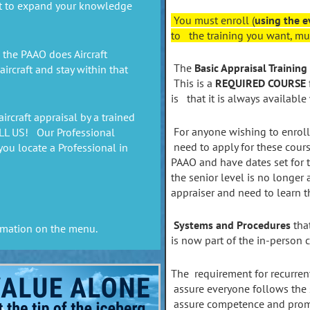
t to expand your knowledge
You must enroll (
using the e
to the training you want, mus
the PAAO does Aircraft
The
Basic Appraisal Training
rcraft and stay within that
This is a
REQUIRED COURSE
is that it is always available
aircraft appraisal by a trained
For anyone wishing to enroll
ALL US! Our Professional
need to apply for these cours
you locate a Professional in
PAAO and have dates set for th
the senior level is no longer 
appraiser and need to learn 
Systems and Procedures
that
rmation on the menu.
is now part of the in-person 
The requirement for recurren
assure everyone follows the
assure competence and promo