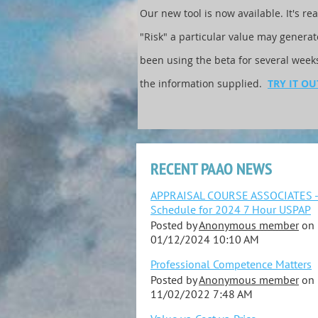
Our new tool is now available. It's re
"Risk" a particular value may genera
been using the beta for several wee
the information supplied.
TRY IT OU
RECENT PAAO NEWS
APPRAISAL COURSE ASSOCIATES 
Schedule for 2024 7 Hour USPAP
Posted by
Anonymous member
on
01/12/2024 10:10 AM
Professional Competence Matters
Posted by
Anonymous member
on
11/02/2022 7:48 AM