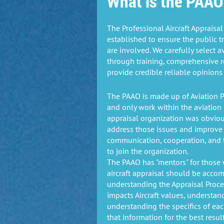
What is the PAAO
The Professional Aircraft Appraisa
established to ensure the public t
are involved. We carefully select a
through training, comprehensive r
provide credible reliable opinions 
The PAAO is made up of Aviation P
and only work within the aviation 
appraisal organization was obvio
address those issues and improve 
communication, cooperation, and t
to join the organization.
The PAAO has "mentors" for those 
aircraft appraisal should be acco
understanding the Appraisal Proce
impacts Aircraft values, understand
understanding the specifics of ea
that information for the best resul