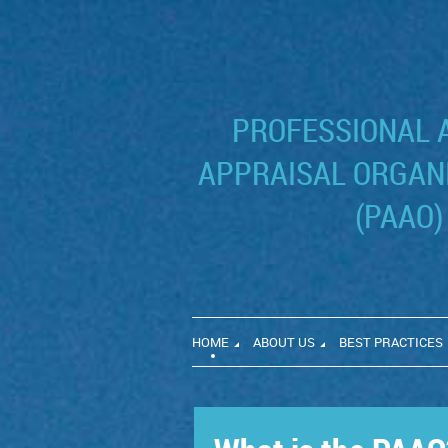
PROFESSIONAL 
APPRAISAL ORGANI
(PAAO)
HOME
ABOUT US
BEST PRACTICES