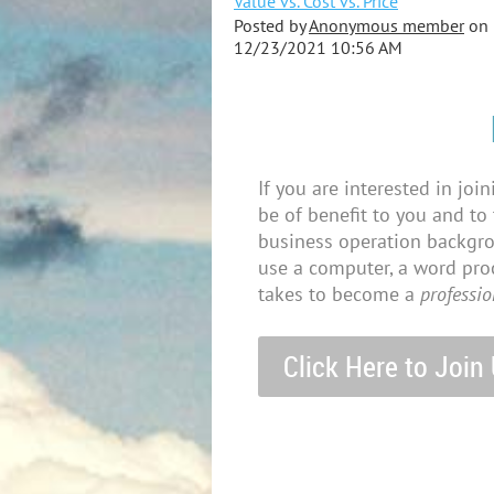
Value vs. Cost vs. Price
Posted by
Anonymous member
on
12/23/2021 10:56 AM
If you are interested in joi
be of benefit to you and to
business operation backgroun
use a computer, a word proc
takes to become a
professio
Click Here to Join