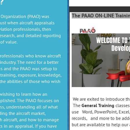
?
The PAAO ON-LINE Training
l Organization (PAAO) was
rust when aircraft appraisals
viation professionals, then
esearch, and detailed reporting
of value.
rofessionals who know aircraft
industry. The need for a better
us and the PAAO was setup to
training, exposure, knowledge,
he abilities of those who wish
wishing to learn how an
We are exited to introduce thi
mplished. The PAAO focuses on
The
General Training
classes
ss, understanding all of what
use Word, PowerPoint, Excel
ing the aircraft market,
records, and more to be adde
ch aircraft, and how to manage
but are available to help our 
ts in an appraisal. If you have